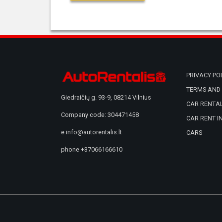
PRIVACY PO
TERMS AND 
Giedraičių g. 93-9, 08214 Vilnius
CAR RENTAL
Company code: 304471458
CAR RENT I
e
info@autorentalis.lt
CARS
phone
+37066166610