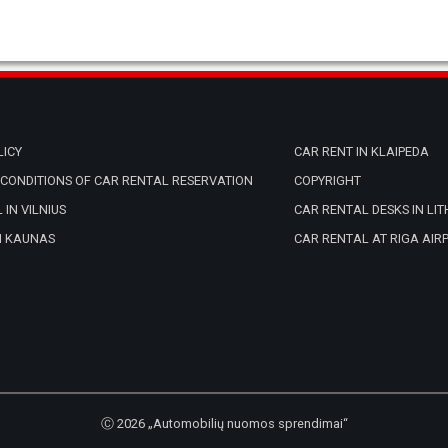
LICY
CAR RENT IN KLAIPEDA
CONDITIONS OF CAR RENTAL RESERVATION
COPYRIGHT
 IN VILNIUS
CAR RENTAL DESKS IN LI
N KAUNAS
CAR RENTAL AT RIGA AIR
Ⓒ 2026 „Automobilių nuomos sprendimai“