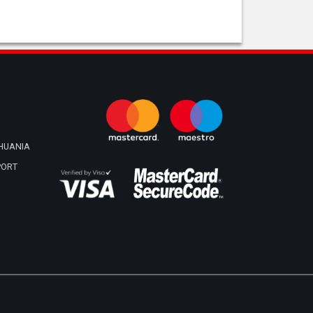
THUANIA
PORT