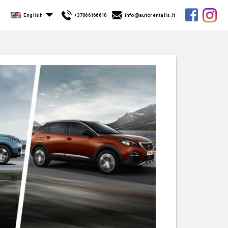
English
+37066166610
info@autorentalis.lt