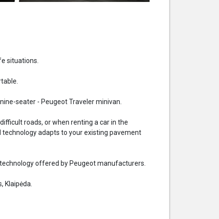
fe situations.
table.
nine-seater - Peugeot Traveler minivan.
ficult roads, or when renting a car in the
rol technology adapts to your existing pavement
the technology offered by Peugeot manufacturers.
, Klaipėda.