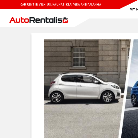
CAR RENT IN VILNIUS, KAUNAS, KLAIPĖDA AND PALANGA
MY 