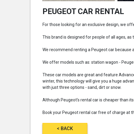
PEUGEOT CAR RENTAL
For those looking for an exclusive design, we o
This brand is designed for people of all ages, as t
We recommend renting a Peugeot car because all
We offer models such as: station wagon - Peugeo
These car models are great and feature Advanced 
winter, this technology will give you a huge adva
with just three options - sand, dirt or snow.
Although Peugeot's rental car is cheaper than it
Book your Peugeot rental car free of charge at the
< BACK