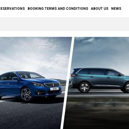
RESERVATIONS
BOOKING TERMS AND CONDITIONS
ABOUT US
NEWS