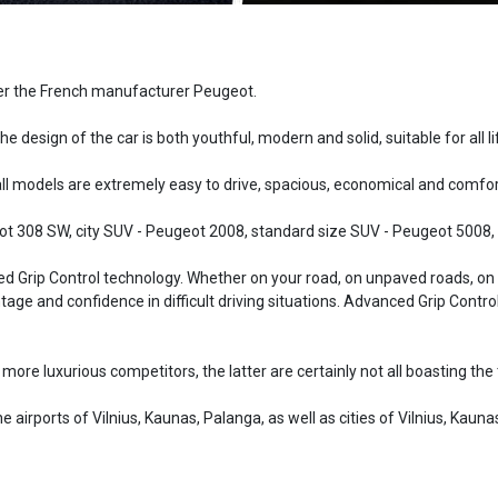
ffer the French manufacturer Peugeot.
he design of the car is both youthful, modern and solid, suitable for all li
 models are extremely easy to drive, spacious, economical and comfor
t 308 SW, city SUV - Peugeot 2008, standard size SUV - Peugeot 5008, 
Grip Control technology. Whether on your road, on unpaved roads, on dif
ntage and confidence in difficult driving situations. Advanced Grip Cont
s more luxurious competitors, the latter are certainly not all boasting 
 airports of Vilnius, Kaunas, Palanga, as well as cities of Vilnius, Kaunas